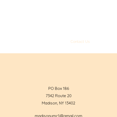
Madison United Methodist
Church
Loving God and loving
others
ng
About
Sunday Video Messages
Contact Us
Get Involved
PO Box 186
7342 Route 20
Madison, NY 13402
madisonumc1@gmail.com