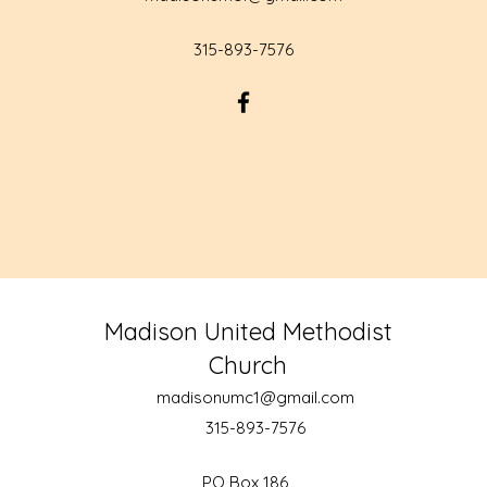
315-893-7576
Madison United Methodist
Church
madisonumc1@gmail.com
315-893-7576
PO Box 186